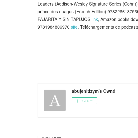
Leaders (Addison-Wesley Signature Series (Cohn)) 
prince des nuages (French Edition) 97822661875
PAJARITA Y SIN TAPUJOS
link
, Amazon books down
9781984806970
site
, Téléchargements de podcast
abujenitizym's Ownd
フォロー