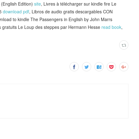
(English Edition)
site
, Livres à télécharger sur kindle fire Le
65
download pdf
, Libros de audio gratis descargables CON
load to kindle The Passengers in English by John Marrs
s gratuits Le Loup des steppes par Hermann Hesse
read book
,