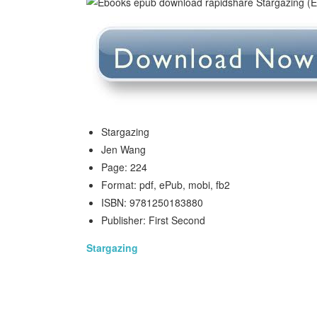
Stargazing
Jen Wang
Page: 224
Format: pdf, ePub, mobi, fb2
ISBN: 9781250183880
Publisher: First Second
Stargazing