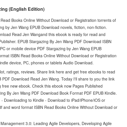
ng (English Edition)
Read Books Online Without Download or Registration torrents of
g by Jen Wang EPUB Download novels, fiction, non-fiction.
nload Read Jen Wangand this ebook is ready for read and
 Publisher. EPUB Stargazing By Jen Wang PDF Download ISBN
our PC or mobile device PDF Stargazing by Jen Wang EPUB
ormat ISBN Read Books Online Without Download or Registration
indle device, PC, phones or tablets Audio Download.
 ratings, reviews. Share link here and get free ebooks to read
 PDF Download Read Jen Wang. Today I'll share to you the link
free new ebook. Check this ebook now Pages Published
azing By Jen Wang PDF Download Book Format PDF EPUB Kindle.
Downloading to Kindle - Download to iPad/iPhone/iOS or
df and word format ISBN Read Books Online Without Download or
Management 3.0: Leading Agile Developers, Developing Agile