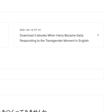
2021.04.12 07:10
Download it ebooks When Harry Became Sally:
Responding to the Transgender Moment in English
トをつくってみませんか