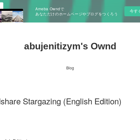
Ameba Owndで
今す
あなただけのホームページやブログをつくろう
abujenitizym's Ownd
Blog
hare Stargazing (English Edition)