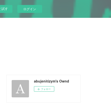
ぐ試す
ログイン
abujenitizym's Ownd
フォロー