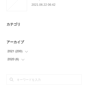
2021.06.22 06:42
カテゴリ
アーカイブ
2021
(
200
)
2020
(
6
)
(
56
)
(
49
)
(
6
)
(
34
)
(
19
)
(
24
)
(
18
)