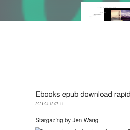
Ebooks epub download rapids
2021.04.12 07:11
Stargazing by Jen Wang