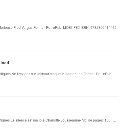
e furieuse Fred Vargas Format: Pdf, ePub, MOBI, FB2 ISBN: 9782356414472
nload
stiques Ne tirez pas sur l'oiseau moqueur Harper Lee Format: Pdf, ePub,
tiques Le silence est ma joie Charlotte Jousseaume Nb. de pages: 136 F...