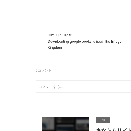
2021.04.12 07:12
Downloading google books to ipod The Bridge
Kingdom
0
コメント
PR
あなたもサイ