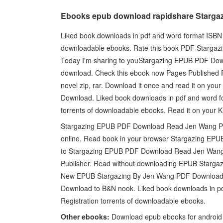
Ebooks epub download rapidshare Stargazi
Liked book downloads in pdf and word format ISBN 
downloadable ebooks. Rate this book PDF Stargazin
Today I'm sharing to youStargazing EPUB PDF Dow
download. Check this ebook now Pages Published
novel zip, rar. Download it once and read it on y
Download. Liked book downloads in pdf and word f
torrents of downloadable ebooks. Read it on your K
Stargazing EPUB PDF Download Read Jen Wang Plot,
online. Read book in your browser Stargazing EPUB
to Stargazing EPUB PDF Download Read Jen Wang 
Publisher. Read without downloading EPUB Starg
New EPUB Stargazing By Jen Wang PDF Download - 
Download to B&N nook. Liked book downloads in p
Registration torrents of downloadable ebooks.
Other ebooks:
Download epub ebooks for android 