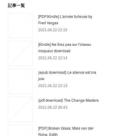
記事一覧
[PDF/Kindle] L'armée furieuse by
Fred Vargas
2021.06.22 22:15
[Kindle] Ne tirez pas sur l'oiseau
moqueur download
2021.06.22 22:14
{epub download} Le silence est ma
joie
2021.06.22 22:13
{pdf download} The Change Masters
2021.06.22 06:43
[PDF] Broken Glass: Mies van der
Rohe, Edith