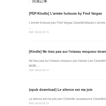
関連記事
[PDF/Kindle] L'armée furieuse by Fred Vargas
L'armée furieuse pan Fred Vargas Caractéristiques L'armé
...
2021.06.22 22:15
[Kindle] Ne tirez pas sur l'oiseau moqueur dow
Ne tirez pas sur l'oiseau moqueur pan Harper Lee Caractéri
MOBI, ...
2021.06.22 22:14
{epub download} Le silence est ma joie
Le silence est ma joie pan Charlotte Jousseaume Caractéris
2021.06.22 22:13