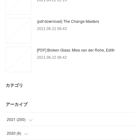
{pdf download} The Change Masters
2021.06.22 06:43
[PDF] Broken Glass: Mies van der Rohe, Edith
2021.06.22 06:42
カテゴリ
アーカイブ
2021
(
200
)
(
56
)
2020
(
6
)