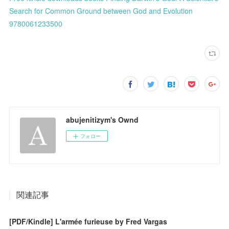
Search for Common Ground between God and Evolution
9780061233500
abujenitizym's Ownd
フォロー
関連記事
[PDF/Kindle] L'armée furieuse by Fred Vargas