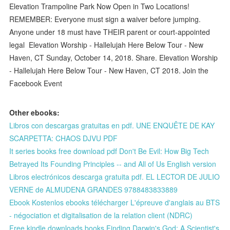
Elevation Trampoline Park Now Open in Two Locations!
REMEMBER: Everyone must sign a waiver before jumping.
Anyone under 18 must have THEIR parent or court-appointed
legal Elevation Worship - Hallelujah Here Below Tour - New
Haven, CT Sunday, October 14, 2018. Share. Elevation Worship
- Hallelujah Here Below Tour - New Haven, CT 2018. Join the
Facebook Event
Other ebooks:
Libros con descargas gratuitas en pdf. UNE ENQUÊTE DE KAY
SCARPETTA: CHAOS DJVU PDF
It series books free download pdf Don't Be Evil: How Big Tech
Betrayed Its Founding Principles -- and All of Us English version
Libros electrónicos descarga gratuita pdf. EL LECTOR DE JULIO
VERNE de ALMUDENA GRANDES 9788483833889
Ebook Kostenlos ebooks télécharger L'épreuve d'anglais au BTS
- négociation et digitalisation de la relation client (NDRC)
Free kindle downloads books Finding Darwin's God: A Scientist's