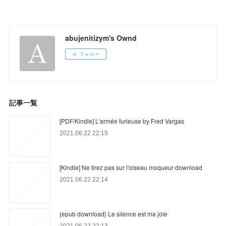
abujenitizym's Ownd
フォロー
記事一覧
[PDF/Kindle] L'armée furieuse by Fred Vargas
2021.06.22 22:15
[Kindle] Ne tirez pas sur l'oiseau moqueur download
2021.06.22 22:14
{epub download} Le silence est ma joie
2021.06.22 22:13