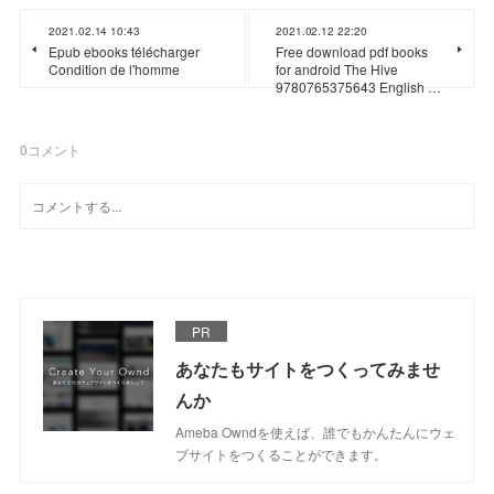
2021.02.14 10:43
2021.02.12 22:20
Epub ebooks télécharger
Free download pdf books
Condition de l'homme
for android The Hive
9780765375643 English …
0
コメント
PR
あなたもサイトをつくってみませ
んか
Ameba Owndを使えば、誰でもかんたんにウェ
ブサイトをつくることができます。