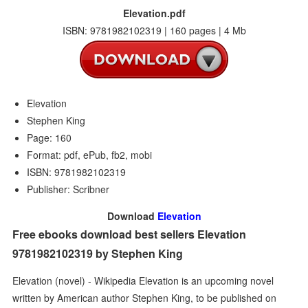
Elevation.pdf
ISBN: 9781982102319 | 160 pages | 4 Mb
Elevation
Stephen King
Page: 160
Format: pdf, ePub, fb2, mobi
ISBN: 9781982102319
Publisher: Scribner
Download
Elevation
Free ebooks download best sellers Elevation
9781982102319 by Stephen King
Elevation (novel) - Wikipedia Elevation is an upcoming novel
written by American author Stephen King, to be published on