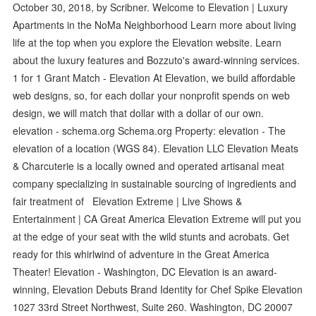
October 30, 2018, by Scribner. Welcome to Elevation | Luxury
Apartments in the NoMa Neighborhood Learn more about living
life at the top when you explore the Elevation website. Learn
about the luxury features and Bozzuto's award-winning services.
1 for 1 Grant Match - Elevation At Elevation, we build affordable
web designs, so, for each dollar your nonprofit spends on web
design, we will match that dollar with a dollar of our own.
elevation - schema.org Schema.org Property: elevation - The
elevation of a location (WGS 84). Elevation LLC Elevation Meats
& Charcuterie is a locally owned and operated artisanal meat
company specializing in sustainable sourcing of ingredients and
fair treatment of Elevation Extreme | Live Shows &
Entertainment | CA Great America Elevation Extreme will put you
at the edge of your seat with the wild stunts and acrobats. Get
ready for this whirlwind of adventure in the Great America
Theater! Elevation - Washington, DC Elevation is an award-
winning, Elevation Debuts Brand Identity for Chef Spike Elevation
1027 33rd Street Northwest, Suite 260. Washington, DC 20007