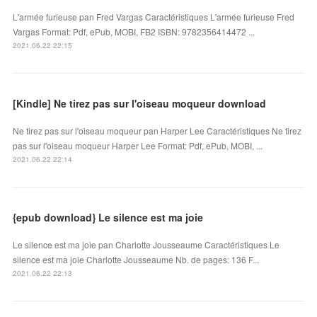
L'armée furieuse pan Fred Vargas Caractéristiques L'armée furieuse Fred
Vargas Format: Pdf, ePub, MOBI, FB2 ISBN: 9782356414472 ...
2021.06.22 22:15
[Kindle] Ne tirez pas sur l'oiseau moqueur download
Ne tirez pas sur l'oiseau moqueur pan Harper Lee Caractéristiques Ne tirez
pas sur l'oiseau moqueur Harper Lee Format: Pdf, ePub, MOBI, ...
2021.06.22 22:14
{epub download} Le silence est ma joie
Le silence est ma joie pan Charlotte Jousseaume Caractéristiques Le
silence est ma joie Charlotte Jousseaume Nb. de pages: 136 F...
2021.06.22 22:13