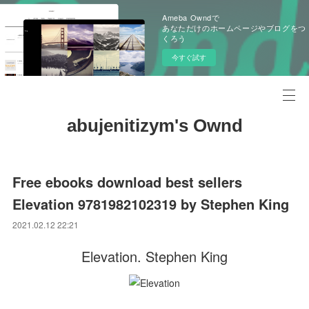
Ameba Owndで
あなただけのホームページやブログをつ
くろう
今すぐ試す
abujenitizym's Ownd
Free ebooks download best sellers
Elevation 9781982102319 by Stephen King
2021.02.12 22:21
Elevation. Stephen King